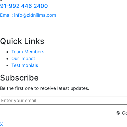
91-992 446 2400
Email: info@zidniilma.com
Quick Links
Team Members
Our Impact
Testimonials
Subscribe
Be the first one to receive latest updates.
© Cop
X