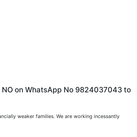
HAR NO on WhatsApp No 9824037043 to
ancially weaker families. We are working incessantly