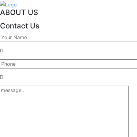
ABOUT US
Contact Us