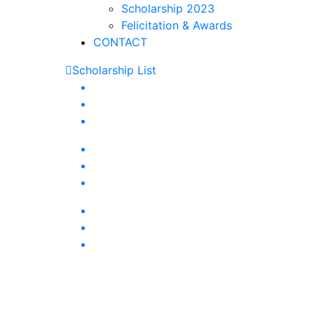
Scholarship 2023
Felicitation & Awards
CONTACT
Scholarship List