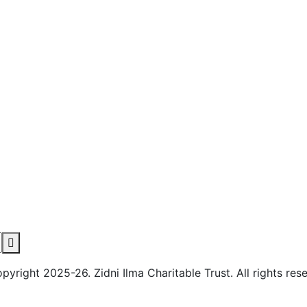
yright 2025-26. Zidni Ilma Charitable Trust. All rights res