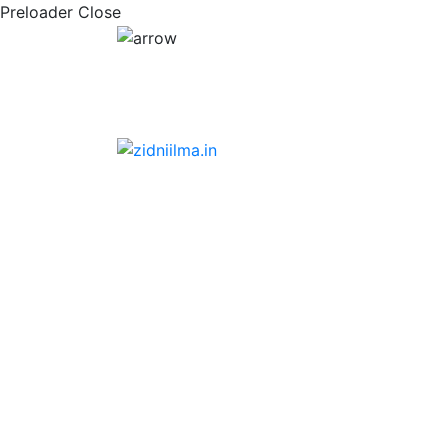
Preloader Close
Scholarship form