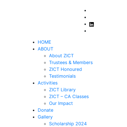
 2025
Got it!
HOME
ABOUT
About ZICT
Trustees & Members
ZICT Honoured
Testimonials
Activities
ZICT Library
ZICT – CA Classes
Our Impact
Donate
Gallery
Scholarship 2024