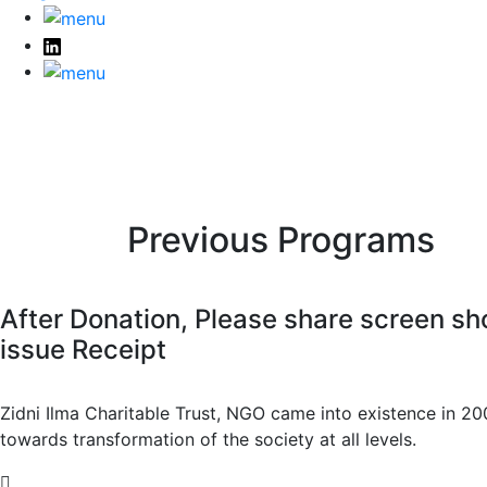
Previous Programs
After Donation, Please share screen
issue Receipt
Zidni Ilma Charitable Trust, NGO came into existence in 20
towards transformation of the society at all levels.