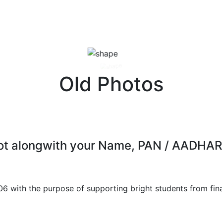
Old Photos
 shot alongwith your Name, PAN / AAD
06 with the purpose of supporting bright students from fin