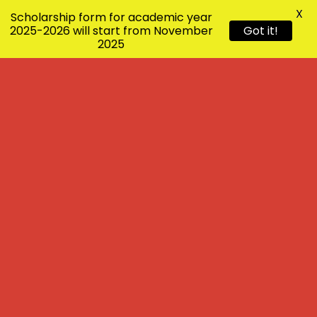
X
Scholarship form for academic year
2025-2026 will start from November
Got it!
2025
Scholarship form for 2026-27 will
start from 1/10/2026
Annual Programme will be on
27/12/2026