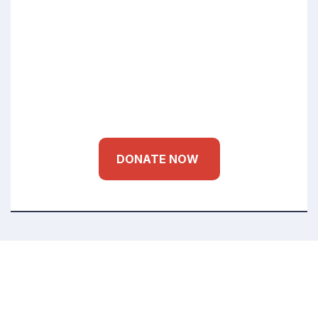
Education Health
for Every Child
DONATE NOW