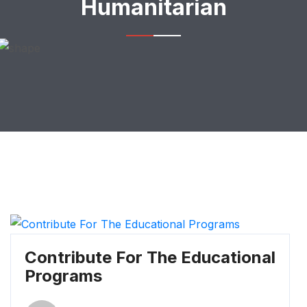
Humanitarian
Contribute For The Educational
Programs