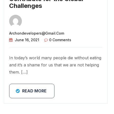
Challenges
Archondevelopers@gmail.com
June 16, 2021
0 Comments
In today’s world many people die without eating
and it’s a shame for us that we are not helping
them. […]
READ MORE