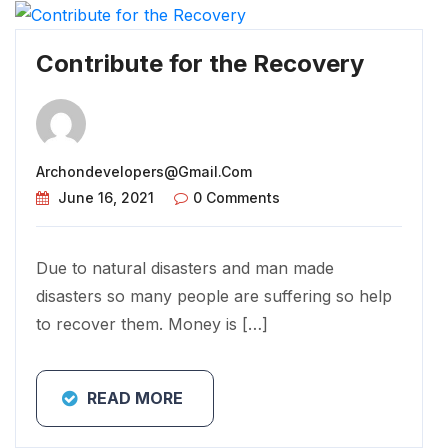
Contribute for the Recovery
Archondevelopers@gmail.com
June 16, 2021
0 Comments
Due to natural disasters and man made
disasters so many people are suffering so help
to recover them. Money is […]
READ MORE