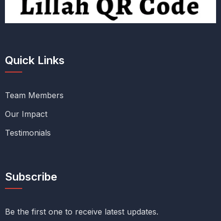
Quick Links
Team Members
Our Impact
Testimonials
Subscribe
Be the first one to receive latest updates.