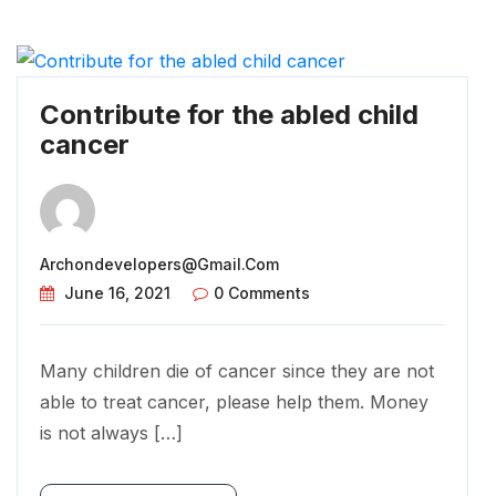
Contribute for the abled child
cancer
Archondevelopers@gmail.com
June 16, 2021
0 Comments
Many children die of cancer since they are not
able to treat cancer, please help them. Money
is not always […]