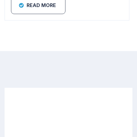
READ MORE