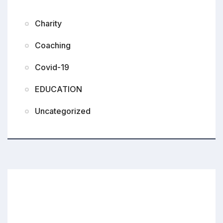
Charity
Coaching
Covid-19
EDUCATION
Uncategorized
Small Donations Bigger Impact