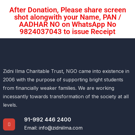
After Donation, Please share screen
shot alongwith your Name, PAN /
AADHAR NO on WhatsApp No
9824037043 to issue Receipt
Zidni Ilma Charitable Trust, NGO came into existence in
2006 with the purpose of supporting bright students
from financially weaker families. We are working
incessantly towards transformation of the society at all
levels.
91-992 446 2400
Email: info@zidniilma.com