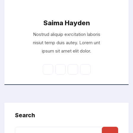
Saima Hayden
Nostrud aliquip exrcitation laboris
nisiut temp duis autey. Lorem unt
ipsum sit amet elit dolor.
Search