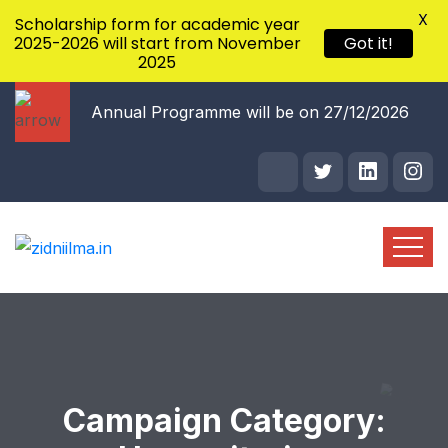
X
Scholarship form for academic year
2025-2026 will start from November
Got it!
2025
/10/2026
Annual Programme will be on 27/12/2026
Campaign Category: