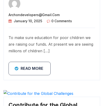
Archondevelopers@gmail.com
January 10, 2025
0 Comments
To make sure education for poor children we
are raising our funds. At present we are seeing
millions of children […]
READ MORE
Contribute for the Global