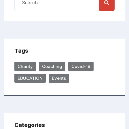
Tags
Charity
Coaching
Covid-19
EDUCATION
Events
Categories